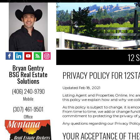
12 
Bryan Gentry
PRIVACY POLICY FOR
12STA
BSG Real Estate
Solutions
Updated Feb 18, 2021
(406) 240-9790
Listing Agent and Properties Online, Inc ar
Mobile
this policy we explain how and why we coll
As this policy is subject to change, it is 
(307) 461-9501
From time to time, we add or change functio
Office
commitment to protecting the privacy of yo
Any questions regarding our Privacy Policy
YOUR ACCEPTANCE OF THE