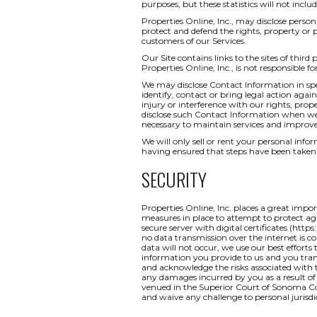
purposes, but these statistics will not inclu
Properties Online, Inc., may disclose persona
protect and defend the rights, property or 
customers of our Services.
Our Site contains links to the sites of third
Properties Online, Inc., is not responsible fo
We may disclose Contact Information in spec
identify, contact or bring legal action ag
injury or interference with our rights, pr
disclose such Contact Information when we b
necessary to maintain services and improve
We will only sell or rent your personal inform
having ensured that steps have been taken 
SECURITY
Properties Online, Inc. places a great impo
measures in place to attempt to protect aga
secure server with digital certificates (http
no data transmission over the internet is c
data will not occur, we use our best efforts
information you provide to us and you tran
and acknowledge the risks associated with t
any damages incurred by you as a result of a
venued in the Superior Court of Sonoma Coun
and waive any challenge to personal jurisdi