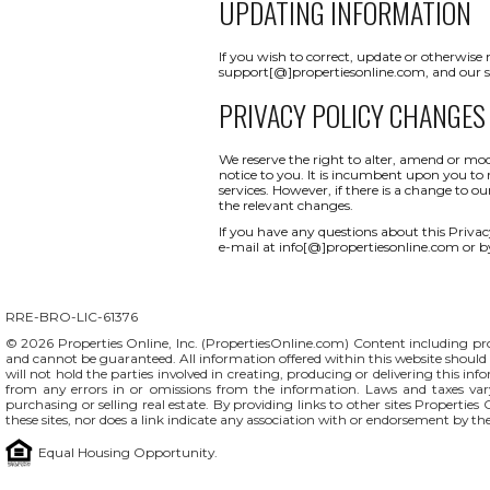
UPDATING INFORMATION
If you wish to correct, update or otherwise
support[@]propertiesonline.com, and our su
PRIVACY POLICY CHANGES
We reserve the right to alter, amend or mod
notice to you. It is incumbent upon you to r
services. However, if there is a change to o
the relevant changes.
If you have any questions about this Privacy 
e-mail at info[@]propertiesonline.com or b
RRE-BRO-LIC-61376
© 2026 Properties Online, Inc. (
PropertiesOnline.com
) Content including pro
and cannot be guaranteed. All information offered within this website should b
will not hold the parties involved in creating, producing or delivering this info
from any errors in or omissions from the information. Laws and taxes var
purchasing or selling real estate. By providing links to other sites Propertie
these sites, nor does a link indicate any association with or endorsement by th
Equal Housing Opportunity.