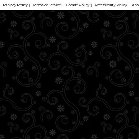
Privacy Policy
|
Terms of Service
|
Cookie Policy
|
Accessibility Policy
|
Acc