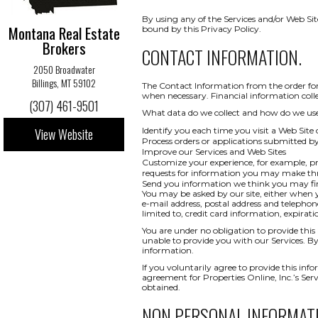
By using any of the Services and/or Web Sit
Montana Real Estate
bound by this Privacy Policy.
Brokers
CONTACT INFORMATION.
2050 Broadwater
Billings, MT 59102
The Contact Information from the order form
when necessary. Financial information collect
(307) 461-9501
What data do we collect and how do we use i
View Website
Identify you each time you visit a Web Site 
Process orders or applications submitted b
Improve our Services and Web Sites
Customize your experience, for example, pr
requests for information you may make t
Send you information we think you may find
You may be asked by our site, either when y
e-mail address, postal address and telepho
limited to, credit card information, expi
You are under no obligation to provide this 
unable to provide you with our Services. By
information.
If you voluntarily agree to provide this info
agreement for Properties Online, Inc.’s Ser
obtained.
NON PERSONAL INFORMAT