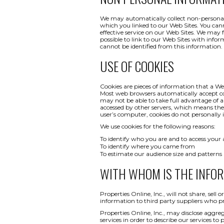
We may automatically collect non-personal 
which you linked to our Web Sites. You canno
effective service on our Web Sites. We may 
possible to link to our Web Sites with infor
cannot be identified from this information.
USE OF COOKIES
Cookies are pieces of information that a We
Most web browsers automatically accept co
may not be able to take full advantage of a
accessed by other servers, which means th
user’s computer, cookies do not personally i
We use cookies for the following reasons:
To identify who you are and to access your
To identify where you came from
To estimate our audience size and patterns
WITH WHOM IS THE INFO
Properties Online, Inc., will not share, sel
information to third party suppliers who pr
Properties Online, Inc., may disclose aggreg
services in order to describe our services to